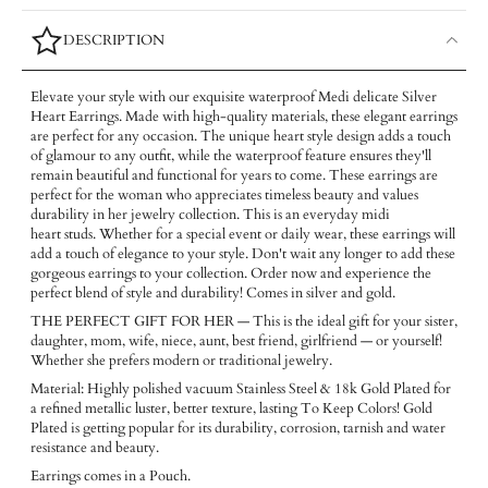
DESCRIPTION
Elevate your style with our exquisite waterproof Medi delicate Silver
Heart Earrings. Made with high-quality materials, these elegant earrings
are perfect for any occasion. The unique heart style design adds a touch
of glamour to any outfit, while the waterproof feature ensures they'll
remain beautiful and functional for years to come. These earrings are
perfect for the woman who appreciates timeless beauty and values
durability in her jewelry collection. This is an everyday midi
heart studs. Whether for a special event or daily wear, these earrings will
add a touch of elegance to your style. Don't wait any longer to add these
gorgeous earrings to your collection. Order now and experience the
perfect blend of style and durability! Comes in silver and gold.
THE PERFECT GIFT FOR HER — This is the ideal gift for your sister,
daughter, mom, wife, niece, aunt, best friend, girlfriend — or yourself!
Whether she prefers modern or traditional jewelry.
Material: Highly polished vacuum Stainless Steel & 18k Gold Plated for
a refined metallic luster, better texture, lasting To Keep Colors! Gold
Plated is getting popular for its durability, corrosion, tarnish and water
resistance and beauty.
Earrings comes in a Pouch.