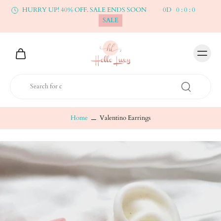
HURRY UP! 40% OFF. SALE ENDS SOON
0
D
0
:
0
:
0
SALE
Home
Valentino Earrings