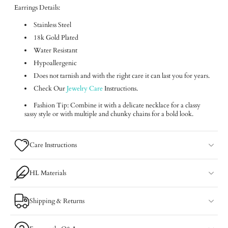
Earrings Details:
Stainless Steel
18k Gold Plated
Water Resistant
Hypoallergenic
Does not tarnish and with the right care it can last you for years.
Check Our
Jewelry Care
Instructions.
Fashion Tip: Combine it with a delicate necklace for a classy
sassy style or with multiple and chunky chains for a bold look.
Care Instructions
HL Materials
Shipping & Returns