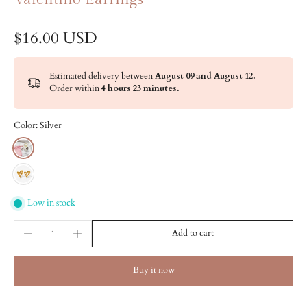
$16.00 USD
Estimated delivery between
August 09 and August 12.
Order within
4 hours 23 minutes
.
Color:
Silver
Low in stock
Add to cart
Buy it now