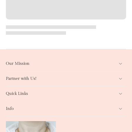
Our Mission
Partner with Us!
Quick Links
Info