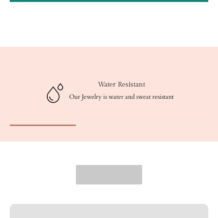
Water Resistant
Our Jewelry is water and sweat resistant