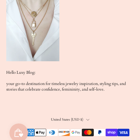
Hello Luxy Blog:
your go-to destination for timeless jewelry inspiration, styling tips, and
stories that celebrate confidence, femininity, and self-love.
United States ‎(USD $)‎