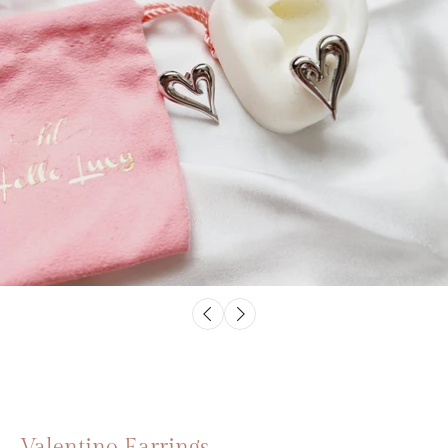
Valentino Earrings