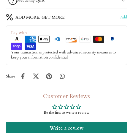
Frequently Q&A
ADD MORE, GET MORE
Add
Pay with
Your transaction is protected with advanced security measures to
keep your information confidential
Share
Customer Reviews
Be the first to write a review
Write a review