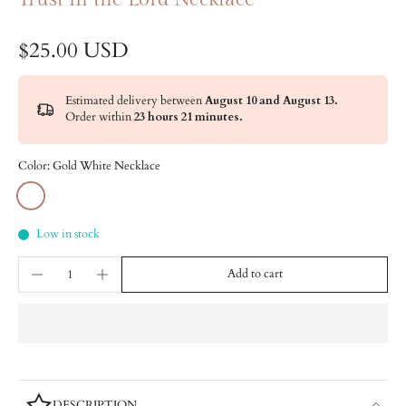
$25.00 USD
Estimated delivery between
August 10 and August 13.
Order within
23 hours 21 minutes
.
Color:
Gold White Necklace
Low in stock
Add to cart
DESCRIPTION