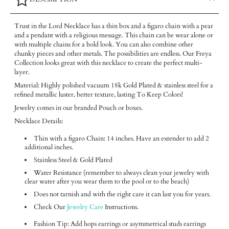
Trust in the Lord Necklace has a thin box and a figaro chain with a pear
and a pendant with a religious message. This chain can be wear alone or
with multiple chains for a bold look. You can also combine other
chunky pieces and other metals. The possibilities are endless. Our Freya
Collection looks great with this necklace to create the perfect multi-
layer.
Material: Highly polished vacuum 18k Gold Plated & stainless steel for a
refined metallic luster, better texture, lasting To Keep Colors!
Jewelry comes in our branded Pouch or boxes.
Necklace Details:
Thin with a figaro Chain: 14 inches. Have an extender to add 2
additional inches.
Stainless Steel & Gold Plated
Water Resistance (remember to always clean your jewelry with
clear water after you wear them to the pool or to the beach)
Does not tarnish and with the right care it can last you for years.
Check Our
Jewelry Care
Instructions.
Fashion Tip: Add hops earrings or asymmetrical studs earrings