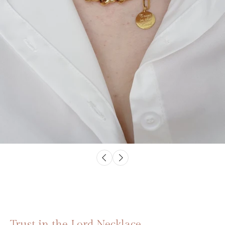
Trust in the Lord Necklace