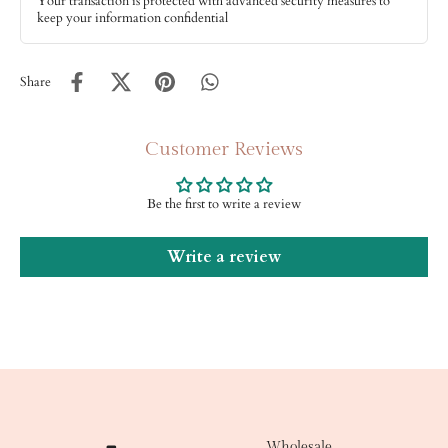
Your transaction is protected with advanced security measures to
keep your information confidential
Share
Customer Reviews
Be the first to write a review
Write a review
Wholesale