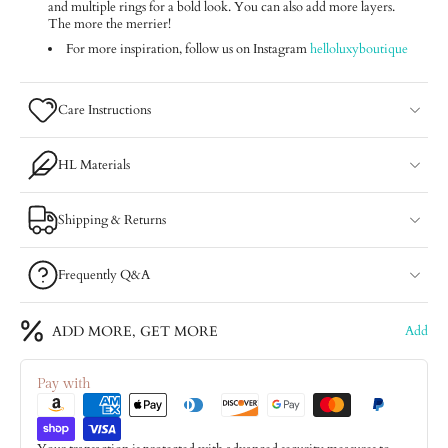
and multiple rings for a bold look. You can also add more layers.
The more the merrier!
For more inspiration, follow us on Instagram
helloluxyboutique
Care Instructions
HL Materials
Shipping & Returns
Frequently Q&A
ADD MORE, GET MORE
Add
Pay with