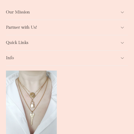
Our Mission
Partner with Us!
Quick Links
Info