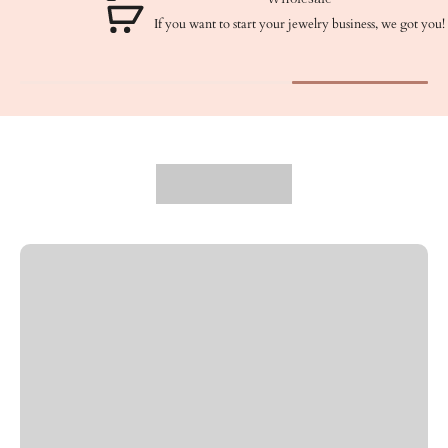
If you want to start your jewelry business, we got you!