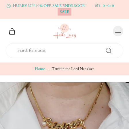
HURRY UP! 40% OFF. SALE ENDS SOON
0
D
0
:
0
:
0
SALE
Home
Trust in the Lord Necklace