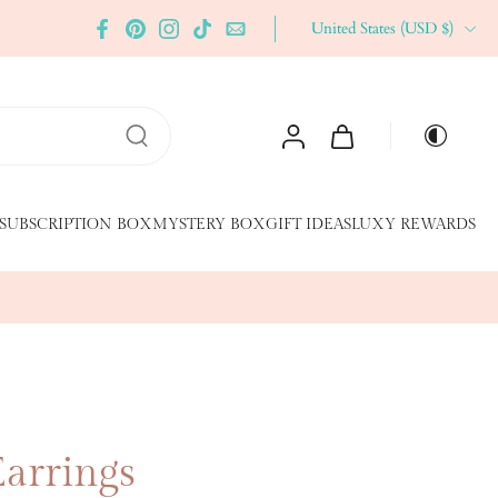
United States ‎(USD $)‎
SUBSCRIPTION BOX
MYSTERY BOX
GIFT IDEAS
LUXY REWARDS
Earrings