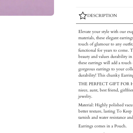
DESCRIPTION
Elevate your style with our exq
materials, these elegant earring
touch of glamour to any outfit,
functional for years to come. T
beauty and values durability in
these earrings will add a touch
gorgeous earrings to your coll
durability! This chunky Earrin
THE PERFECT GIFT FOR HER — T
niece, aunt, best friend, girlf
jewelry.
Material: Highly polished vacuu
better texture, lasting To Keep 
tarnish and water resistance an
Earrings comes in a Pouch.