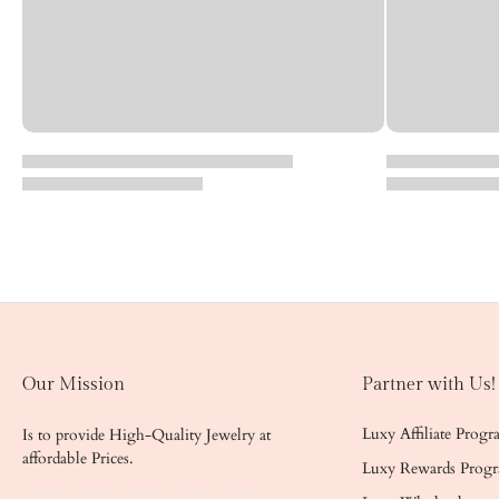
Our Mission
Partner with Us!
Luxy Affiliate Prog
Is to provide High-Quality Jewelry at
affordable Prices.
Luxy Rewards Prog