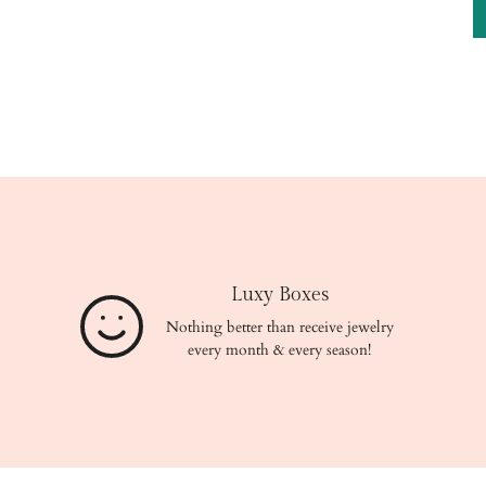
Luxy Boxes
Nothing better than receive jewelry
every month & every season!