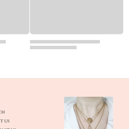
CH
T US