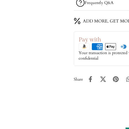
Frequently Q&A
ADD MORE, GET MO
Pay with
Your transaction is protected
confidential
Share