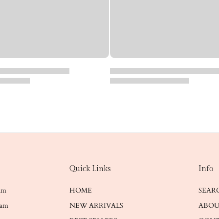
Quick Links
Info
ram
HOME
SEAR
ram
NEW ARRIVALS
ABOU