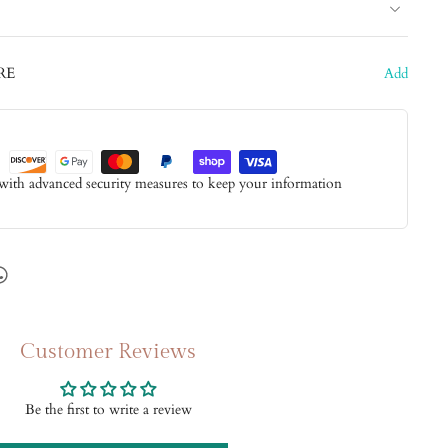
RE
Add
 with advanced security measures to keep your information
Customer Reviews
Be the first to write a review