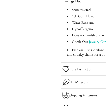
Earrings Details:
Stainless Steel
18k Gold Plated
Water Resistant
Hypoallergenic
Does not tarnish and with
Check Our
Jewelry Car
Fashion Tip: Combine it 
and chunky chains for a bo
Care Instructions
HL Materials
Shipping & Returns