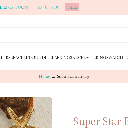
ALE ENDS SOON
0
D
0
:
0
:
0
SALE
LLERS
BRACELETS
BUNDLES
EARRINGS
NECKLACES
RINGS
WATCHES
Home
Super Star Earrings
Super Star 