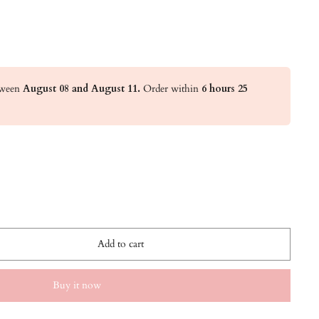
etween
August 08 and August 11.
Order within
6 hours 25
Add to cart
Buy it now