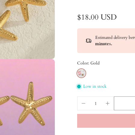
$18.00 USD
Estimated delivery b
minutes
.
Color:
Gold
Low in stock