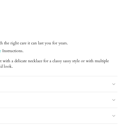
 the right care it can last you for years.
e
Instructions.
with a delicate necklace for a classy sassy style or with multiple
ld look.