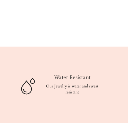
Water Resistant
Our Jewelry is water and sweat
resistant