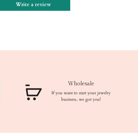
Write a review
Wholesale
If you want to start your jewelry
business, we got you!