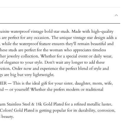
uisite waterproof vintage bold star studs. Made with high-quality
s are perfect for any occasion. The unique vintage star design adds a
 while the waterproof feature ensures they'll remain beautiful and
hese studs are perfect for the woman who appreciates timeless
 her jewelry collection. Whether for a special event or daily wear,
 of elegance to your style. Don't wait any longer to add these
ection. Order now and experience the perfect blend of style and
gs are big but very lightweight.
his is the ideal gift for your sister, daughter, mom, wife,
riend — or yourself! Whether she prefers modern or traditional
m Stainless Steel & 18k Gold Plated for a refined metallic luster,
Colors! Gold Plated is getting popular for its durability, corrosion,
d beauty.