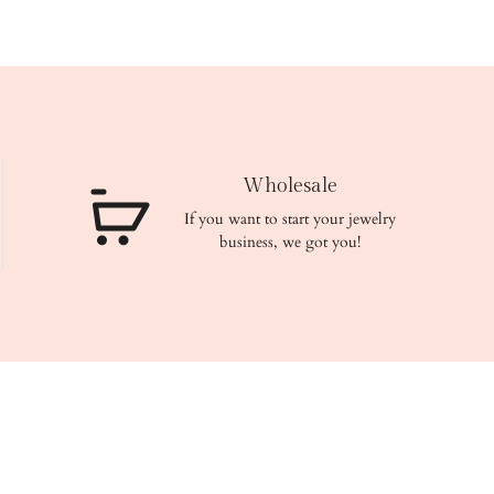
Wholesale
If you want to start your jewelry
business, we got you!