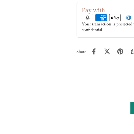
Pay with
Your transaction is protected
confidential
Share