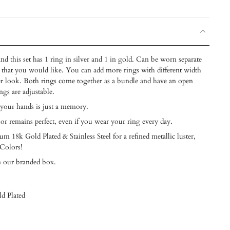
nd this set has 1 ring in silver and 1 in gold. Can be worn separate
ck that you would like. You can add more rings with different width
lder look. Both rings come together as a bundle and have an open
ngs are adjustable.
 your hands is just a memory.
lor remains perfect, even if you wear your ring every day.
m 18k Gold Plated & Stainless Steel for a refined metallic luster,
 Colors!
n our branded box.
ld Plated