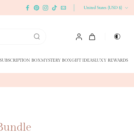
United States ‎(USD $)‎
SUBSCRIPTION BOX
MYSTERY BOX
GIFT IDEAS
LUXY REWARDS
 Bundle