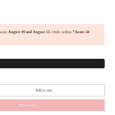
etween
August 09 and August 12.
Order within
7 hours 44
Add to cart
Buy it now