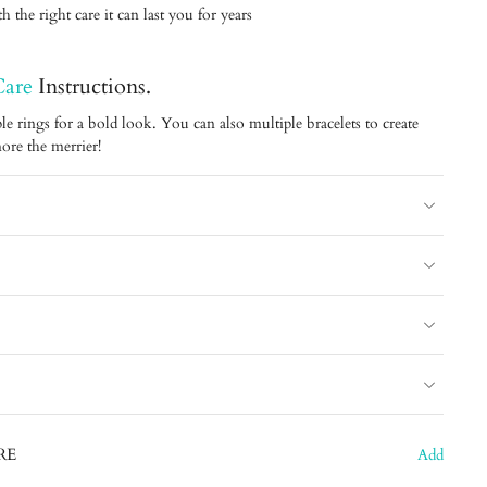
 the right care it can last you for years
Care
Instructions.
le rings for a bold look. You can also multiple bracelets to create
ore the merrier!
RE
Add