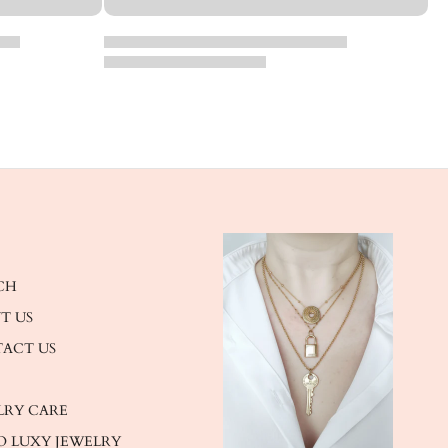
CH
T US
ACT US
LRY CARE
O LUXY JEWELRY