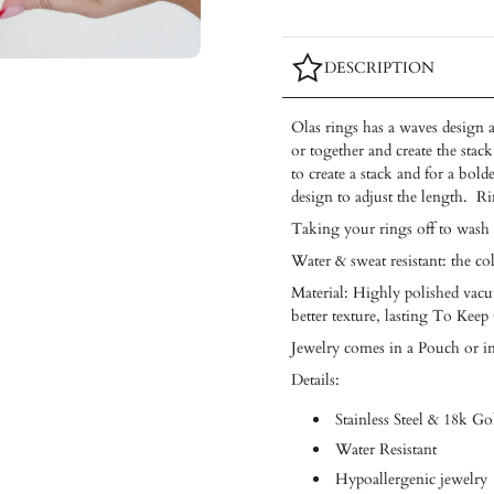
DESCRIPTION
Olas rings
has a waves design a
or together and create the sta
to create a stack and for a bo
design to adjust the length. Ri
Taking your rings off to wash
Water & sweat resistant: the co
Material: Highly polished vacuu
better texture, lasting To Keep
Jewelry comes in a Pouch or i
Details:
Stainless Steel & 18k Go
Water Resistant
Hypoallergenic jewelry