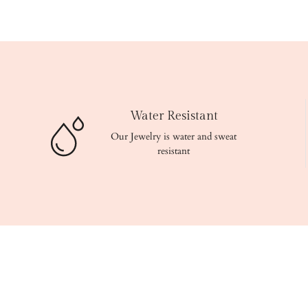
Water Resistant
Our Jewelry is water and sweat
resistant