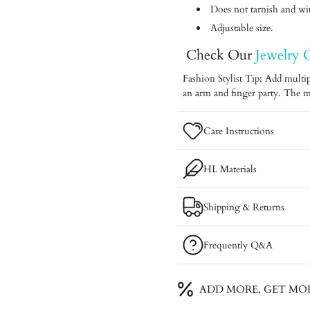
Does not tarnish and with
Adjustable size.
Check Our
Jewelry 
Fashion Stylist Tip: Add multip
an arm and finger party. The m
Care Instructions
HL Materials
Shipping & Returns
Frequently Q&A
ADD MORE, GET MO