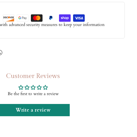
 with advanced security measures to keep your information
Customer Reviews
Be the first to write a review
Write a review