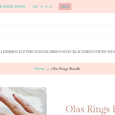
ALE ENDS SOON
0
D
0
:
0
:
0
SALE
LLERS
BRACELETS
BUNDLES
EARRINGS
NECKLACES
RINGS
WATCHES
Home
Olas Rings Bundle
Olas Rings