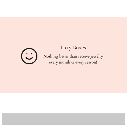
Luxy Boxes
Nothing better than receive jewelry
every month & every season!