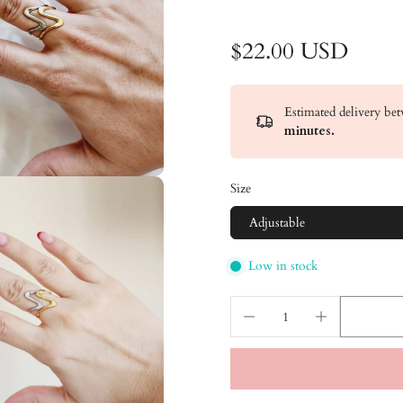
$22.00 USD
Estimated delivery b
minutes
.
Size
Adjustable
Low in stock