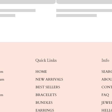
Quick Links
Info
ram
HOME
SEAR
ram
NEW ARRIVALS
ABOU
BEST SELLERS
CONT
am
BRACELETS
FAQ
BUNDLES
JEWE
EARRINGS
HELL