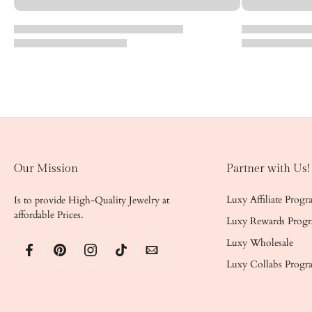
Our Mission
Partner with Us!
Luxy Affiliate Prog
Is to provide High-Quality Jewelry at
affordable Prices.
Luxy Rewards Prog
Luxy Wholesale
Luxy Collabs Progr