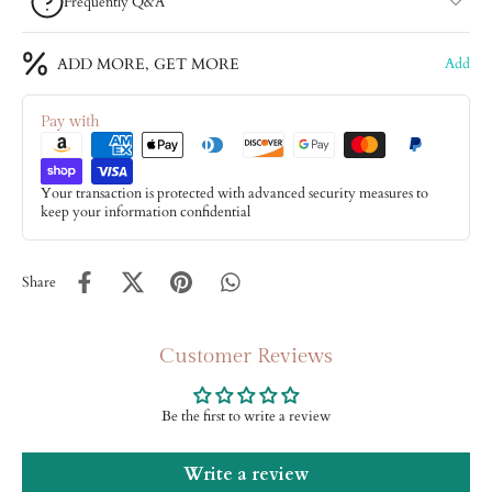
Frequently Q&A
ADD MORE, GET MORE
Add
Pay with
Your transaction is protected with advanced security measures to
keep your information confidential
Share
Customer Reviews
Be the first to write a review
Write a review