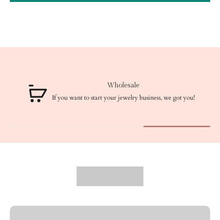
Wholesale
If you want to start your jewelry business, we got you!