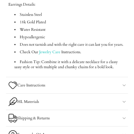
Earrings Details:
Stainless Steel
18k Gold Plated
Water Resistant
Hypoallergenic
Does not tarnish and with the right care it can last you for years.
Check Our
Jewelry Care
Instructions.
Fashion Tip: Combine it with a delicate necklace for a classy
sassy style or with multiple and chunky chains for a bold look.
Care Instructions
HL Materials
Shipping & Returns