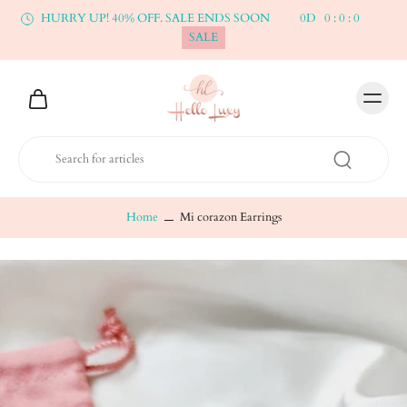
HURRY UP! 40% OFF. SALE ENDS SOON
0
D
0
:
0
:
0
SALE
Home
Mi corazon Earrings