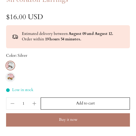
$16.00 USD
Estimated delivery between
August 09 and August 12.
Order within
19 hours 54 minutes
.
Color:
Silver
Low in stock
Add to cart
Buy it now