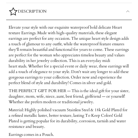
DESCRIPTION
Elevate your style with our exquisite waterproof bold delicate Heart
texture Earrings. Made with high-quality materials, these elegant
earrings are perfect for any occasion. The unique heart style design adds
a touch of glamour to any outfit, while the waterproof feature ensures
they'll remain beautiful and functional for years to come. These earrings
are perfect for the woman who appreciates timeless beauty and values
durability in her jewelry collection. This is an everyday midi
heart studs. Whether for a special event or daily wear, these earrings will
add a touch of elegance to your style. Don't wait any longer to add these
gorgeous earrings to your collection. Order now and experience the
perfect blend of style and durability! Comes in silver and gold.
THE PERFECT GIFT FOR HER — This is the ideal gift for your sister,
daughter, mom, wife, niece, aunt, best friend, girlfriend — or yourself!
Whether she prefers modern or traditional jewelry.
Material: Highly polished vacuum Stainless Steel & 18k Gold Plated for
a refined metallic luster, better texture, lasting To Keep Colors! Gold
Plated is getting popular for its durability, corrosion, tarnish and water
resistance and beauty.
Earrings comes in a Pouch.