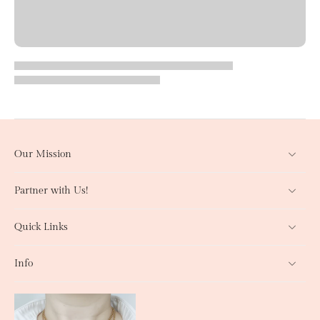
Our Mission
Partner with Us!
Quick Links
Info