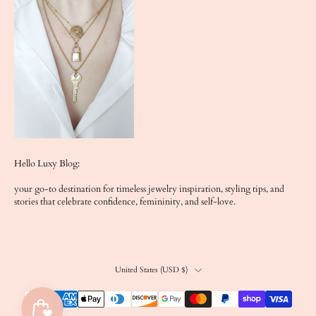
Hello Luxy Blog:
your go-to destination for timeless jewelry inspiration, styling tips, and
stories that celebrate confidence, femininity, and self-love.
United States ‎(USD $)‎