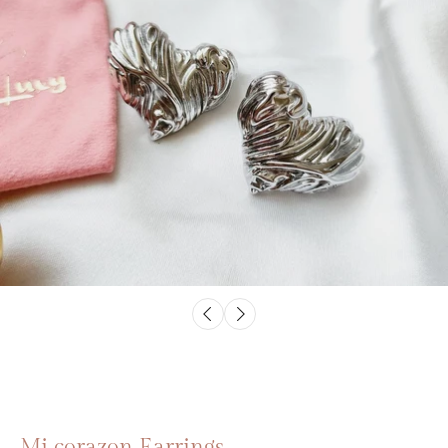
Mi corazon Earrings