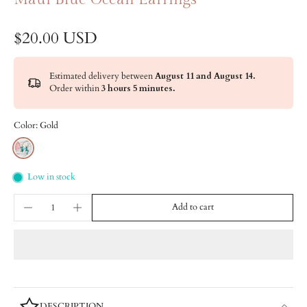
$20.00 USD
Estimated delivery between
August 11 and August 14.
Order within
3 hours 5 minutes
.
Color:
Gold
Low in stock
Add to cart
DESCRIPTION