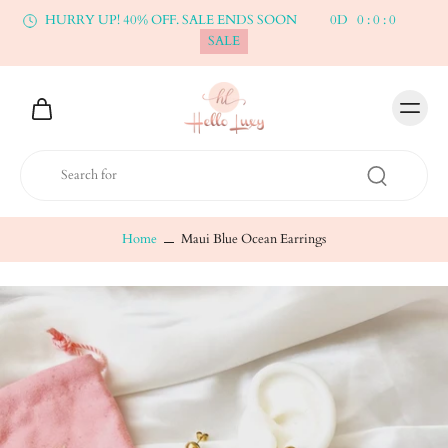
HURRY UP! 40% OFF. SALE ENDS SOON
0
D
0
:
0
:
0
SALE
Home
Maui Blue Ocean Earrings