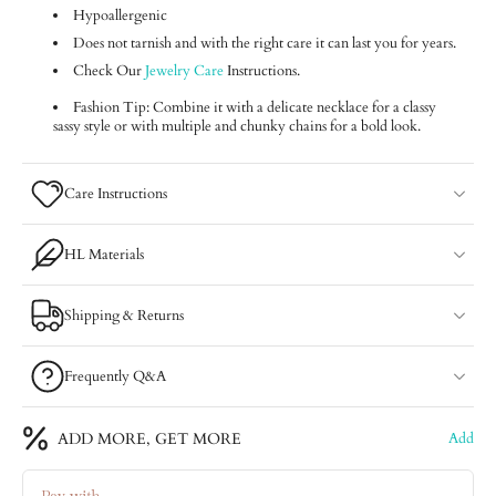
Hypoallergenic
Does not tarnish and with the right care it can last you for years.
Check Our
Jewelry Care
Instructions.
Fashion Tip: Combine it with a delicate necklace for a classy
sassy style or with multiple and chunky chains for a bold look.
Care Instructions
HL Materials
Shipping & Returns
Frequently Q&A
ADD MORE, GET MORE
Add