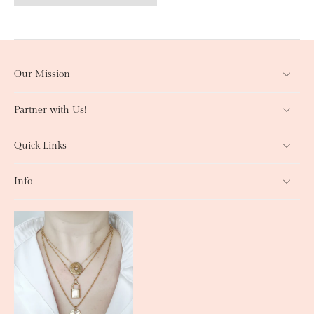
Our Mission
Partner with Us!
Quick Links
Info