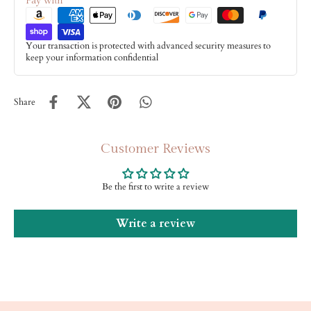
Pay with
Your transaction is protected with advanced security measures to
keep your information confidential
Share
Customer Reviews
Be the first to write a review
Write a review