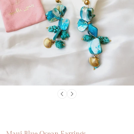
Maui Blue Ocean Earrings