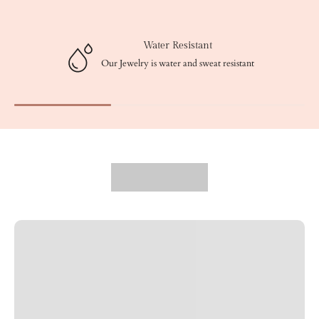
Water Resistant
Our Jewelry is water and sweat resistant