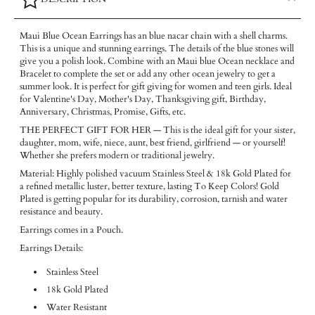
Maui Blue Ocean Earrings has an blue nacar chain with a shell charms.
This is a unique and stunning earrings. The details of the blue stones will
give you a polish look. Combine with an Maui blue Ocean necklace and
Bracelet to complete the set or add any other ocean jewelry to get a
summer look.
It is perfect for gift giving for women and teen girls. Ideal
for Valentine's Day, Mother's Day, Thanksgiving gift, Birthday,
Anniversary, Christmas, Promise, Gifts, etc.
THE PERFECT GIFT FOR HER — This is the ideal gift for your sister,
daughter, mom, wife, niece, aunt, best friend, girlfriend — or yourself!
Whether she prefers modern or traditional jewelry.
Material: Highly polished vacuum Stainless Steel & 18k Gold Plated for
a refined metallic luster, better texture, lasting To Keep Colors! Gold
Plated is getting popular for its durability, corrosion, tarnish and water
resistance and beauty.
Earrings comes in a Pouch.
Earrings Details:
Stainless Steel
18k Gold Plated
Water Resistant