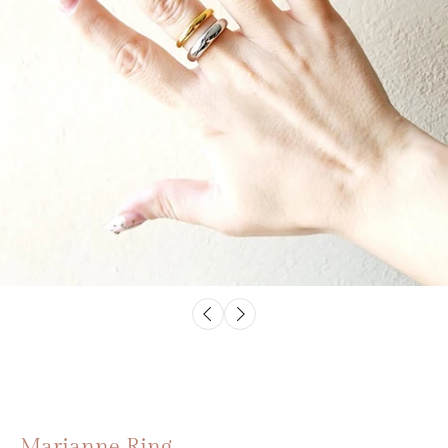
Marianne Ring