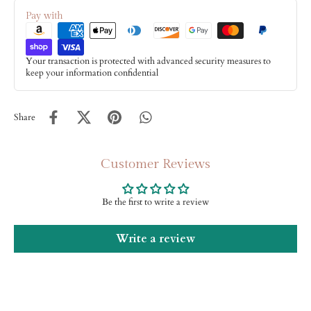
Pay with
Your transaction is protected with advanced security measures to
keep your information confidential
Share
Customer Reviews
Be the first to write a review
Write a review