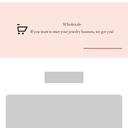
Wholesale
If you want to start your jewelry business, we got you!