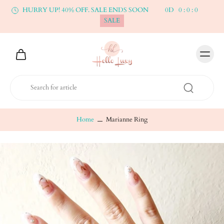
HURRY UP! 40% OFF. SALE ENDS SOON
0
D
0
:
0
:
0
SALE
Home
Marianne Ring