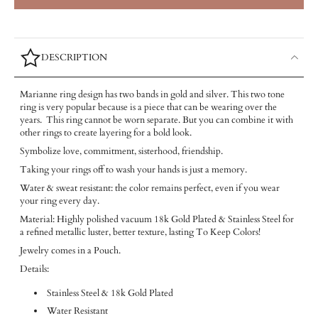
DESCRIPTION
Marianne ring design has two bands in gold and silver. This two tone
ring is very popular because is a piece that can be wearing over the
years. This ring cannot be worn separate. But you can combine it with
other rings to create layering for a bold look.
Symbolize love, commitment, sisterhood, friendship.
Taking your rings off to wash your hands is just a memory.
Water & sweat resistant: the color remains perfect, even if you wear
your ring every day.
Material: Highly polished vacuum 18k Gold Plated & Stainless Steel for
a refined metallic luster, better texture, lasting To Keep Colors!
Jewelry comes in a Pouch.
Details:
Stainless Steel & 18k Gold Plated
Water Resistant