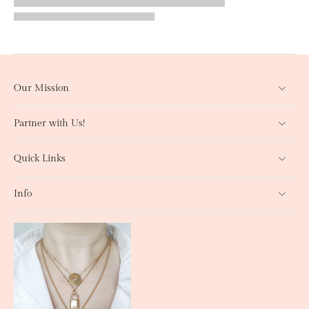
Our Mission
Partner with Us!
Quick Links
Info