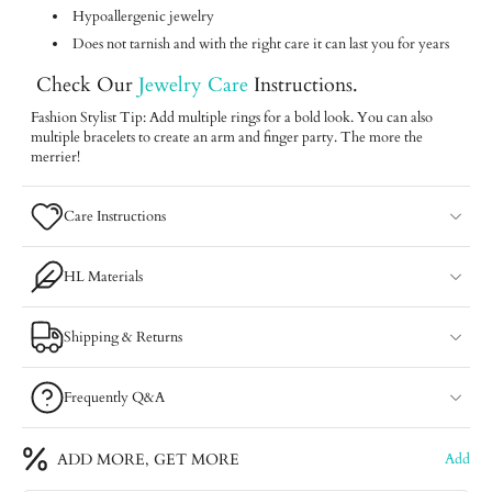
Hypoallergenic jewelry
Does not tarnish and with the right care it can last you for years
Check Our
Jewelry Care
Instructions.
Fashion Stylist Tip: Add multiple rings for a bold look. You can also
multiple bracelets to create an arm and finger party. The more the
merrier!
Care Instructions
HL Materials
Shipping & Returns
Frequently Q&A
ADD MORE, GET MORE
Add