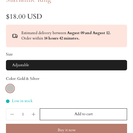
$18.00 USD
Estimated delivery between
August 09 and August 12.
Order within
14 hours 42 minutes
.
Size
Adjustable
Color:
Gold & Silver
Low in stock
Add to cart
Buy it now