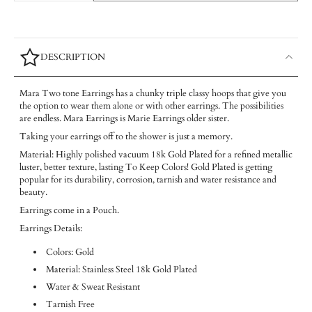
DESCRIPTION
Mara Two tone Earrings has a chunky triple classy hoops that give you
the option to wear them alone or with other earrings. The possibilities
are endless. Mara Earrings is Marie Earrings older sister.
Taking your earrings off to the shower is just a memory.
Material: Highly polished vacuum 18k Gold Plated for a refined metallic
luster, better texture, lasting To Keep Colors! Gold Plated is getting
popular for its durability, corrosion, tarnish and water resistance and
beauty.
Earrings come in a Pouch.
Earrings Details:
Colors: Gold
Material: Stainless Steel 18k Gold Plated
Water & Sweat Resistant
Tarnish Free