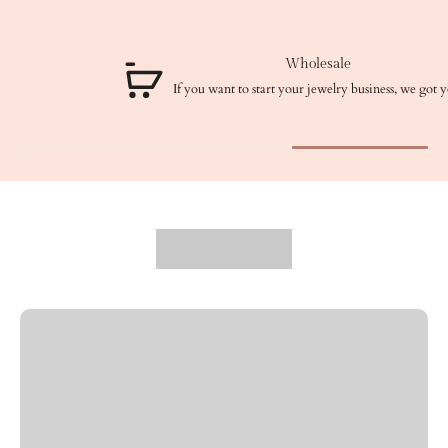
Wholesale
If you want to start your jewelry business, we got you!