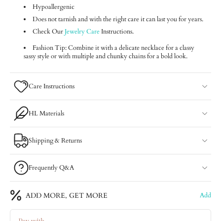
Hypoallergenic
Does not tarnish and with the right care it can last you for years.
Check Our
Jewelry Care
Instructions.
Fashion Tip: Combine it with a delicate necklace for a classy
sassy style or with multiple and chunky chains for a bold look.
Care Instructions
HL Materials
Shipping & Returns
Frequently Q&A
ADD MORE, GET MORE
Add