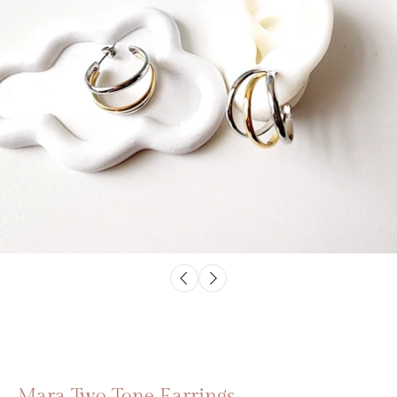
Mara Two Tone Earrings