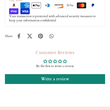
Pay with
Your transaction is protected with advanced security measures to
keep your information confidential
Share
Customer Reviews
Be the first to write a review
Write a review