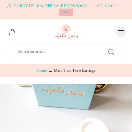
HURRY UP! 40% OFF. SALE ENDS SOON
0
D
0
:
0
:
0
SALE
Home
Mara Two Tone Earrings