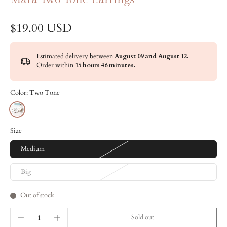
$19.00 USD
Estimated delivery between
August 09 and August 12.
Order within
15 hours 46 minutes
.
Color:
Two Tone
Size
Medium
Big
Out of stock
Sold out