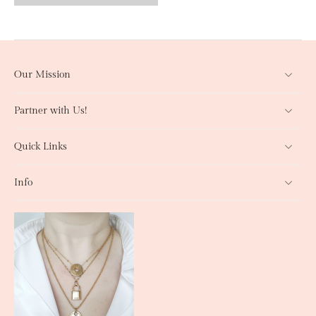
Our Mission
Partner with Us!
Quick Links
Info