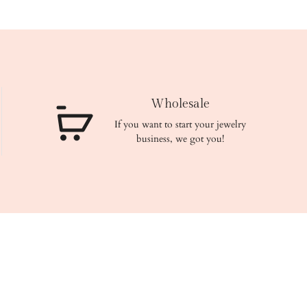
Wholesale
If you want to start your jewelry
business, we got you!