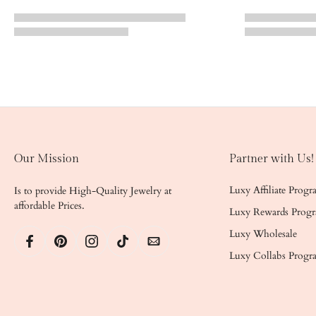
Our Mission
Partner with Us!
Luxy Affiliate Prog
Is to provide High-Quality Jewelry at
affordable Prices.
Luxy Rewards Prog
Luxy Wholesale
Luxy Collabs Progr