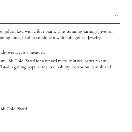
s golden lava with a four pearls. This stunning earrings gives an
unning look. Ideal to combine it with bold golden Jewelry.
e shower is just a memory.
m 18k Gold Plated for a refined metallic luster, better texture,
ated is getting popular for its durability, corrosion, tarnish and
 18k Gold Plated