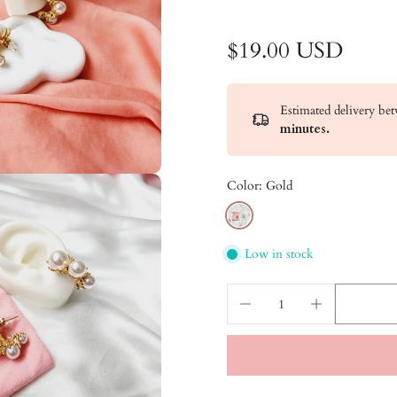
$19.00 USD
Estimated delivery b
minutes
.
Color:
Gold
Low in stock