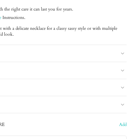
 the right care it can last you for years.
e
Instructions.
with a delicate necklace for a classy sassy style or with multiple
ld look.
RE
Add