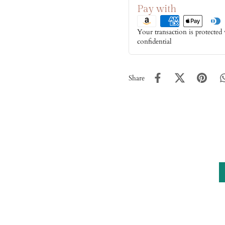
Pay with
Your transaction is protected
confidential
Share