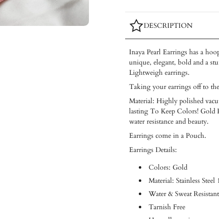
DESCRIPTION
Inaya Pearl Earrings has a hoop
unique, elegant, bold and a st
Lightweigh earrings.
Taking your earrings off to th
Material: Highly polished vacuu
lasting To Keep Colors! Gold Pl
water resistance and beauty.
Earrings come in a Pouch.
Earrings Details:
Colors: Gold
Material: Stainless Steel
Water & Sweat Resistant
Tarnish Free