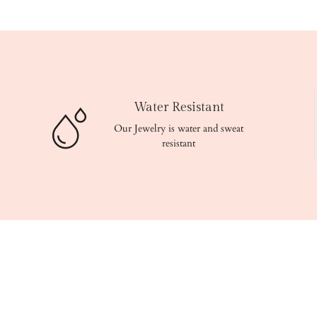
Water Resistant
Our Jewelry is water and sweat
resistant