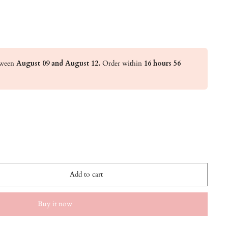
etween
August 09 and August 12.
Order within
16 hours 56
Add to cart
Buy it now