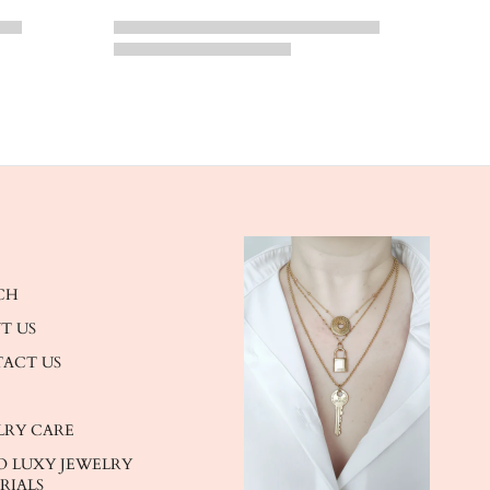
CH
T US
ACT US
LRY CARE
O LUXY JEWELRY
RIALS