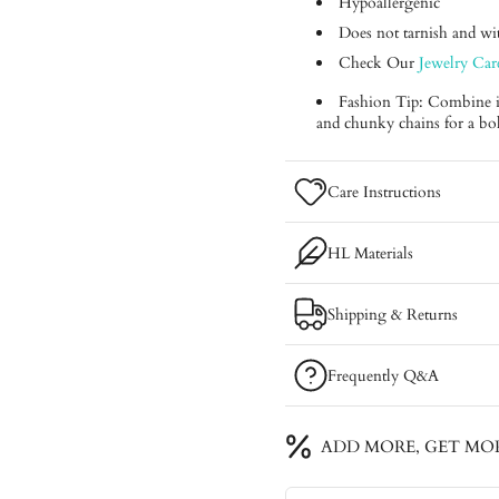
Hypoallergenic
Does not tarnish and with
Check Our
Jewelry Car
Fashion Tip: Combine it 
and chunky chains for a bo
Care Instructions
HL Materials
Shipping & Returns
Frequently Q&A
ADD MORE, GET MO