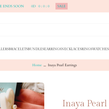
ALE ENDS SOON
0
D
0
:
0
:
0
SALE
LLERS
BRACELETS
BUNDLES
EARRINGS
NECKLACES
RINGS
WATCHES
Home
Inaya Pearl Earrings
Inaya Pearl