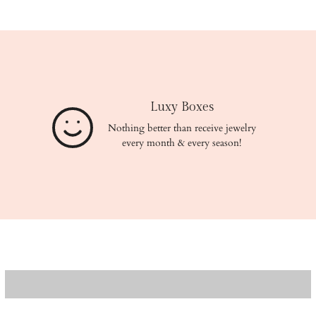
Luxy Boxes
Nothing better than receive jewelry
every month & every season!