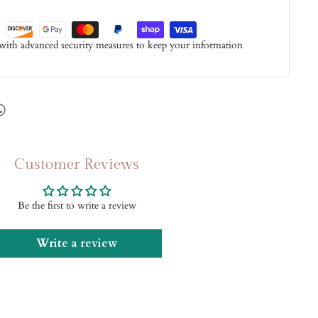
 with advanced security measures to keep your information
Customer Reviews
Be the first to write a review
Write a review