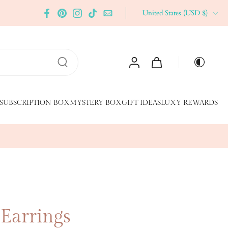
United States ‎(USD $)‎
SUBSCRIPTION BOX
MYSTERY BOX
GIFT IDEAS
LUXY REWARDS
 Earrings