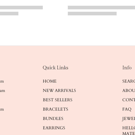
Quick Links
Info
ram
HOME
SEAR
ram
NEW ARRIVALS
ABOU
BEST SELLERS
CONT
am
BRACELETS
FAQ
BUNDLES
JEWE
EARRINGS
HELL
MATE