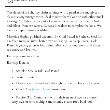
The detail of the chunky chain earrings with a pearl at the end gives an
elegant classy vintage vibes. Ideal to wear them alone or with other small
earrings. Will elevate the look of your outfit instantly. It comes in Gold
and Silver. You can wear a Cubana Necklace to complete the look. We
have a couple options available.
Material: Highly polished vacuum 18k Gold Plated & Stainless Steel for
a refined metallic luster, better texture, lasting To Keep Colors! Gold
Plated is getting popular for its durability, corrosion, tarnish and water
resistance and beauty.
Earrings come in a Pouch.
Earrings Details:
Stainless Steel &18k Gold Plated
Water Resistant
Does not tarnish and with the right care it can last you for years.
Check Our
Jewelry Care
Instructions.
Fashion Tip: Combine it with a delicate necklace for a classy
sassy style or with multiple and chunky chains for a bold look.