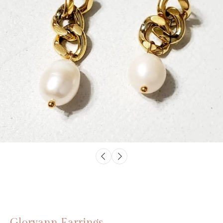
Gloryann Earrings