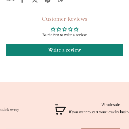
Customer Reviews
Be the first to write a review
Write a review
Wholesale
If you want to start your jewelry business, we got you!