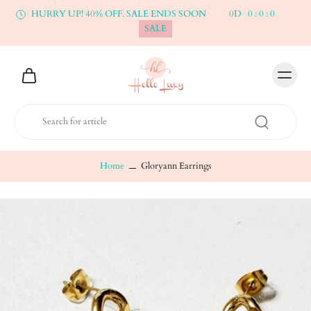
HURRY UP! 40% OFF. SALE ENDS SOON
0
D
0
:
0
:
0
SALE
Home
Gloryann Earrings