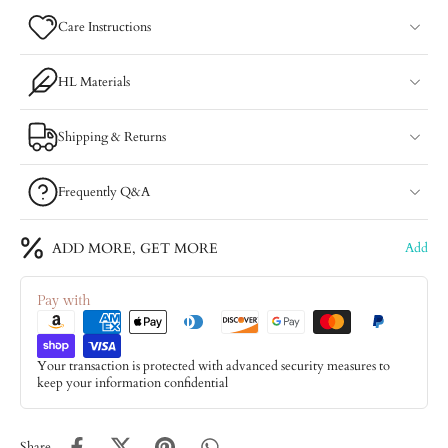
Care Instructions
HL Materials
Shipping & Returns
Frequently Q&A
ADD MORE, GET MORE
Add
Pay with
Your transaction is protected with advanced security measures to
keep your information confidential
Share