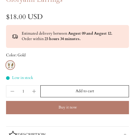
$18.00 USD
Estimated delivery between
August 09 and August 12.
Order within
23 hours 34 minutes
.
Color:
Gold
Low in stock
Add to cart
Buy it now
DESCRIPTION