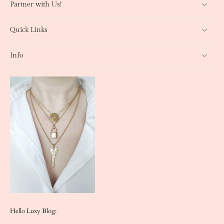
Partner with Us!
Quick Links
Info
Hello Luxy Blog: