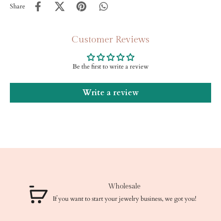
Share
Customer Reviews
Be the first to write a review
Write a review
Wholesale
If you want to start your jewelry business, we got you!