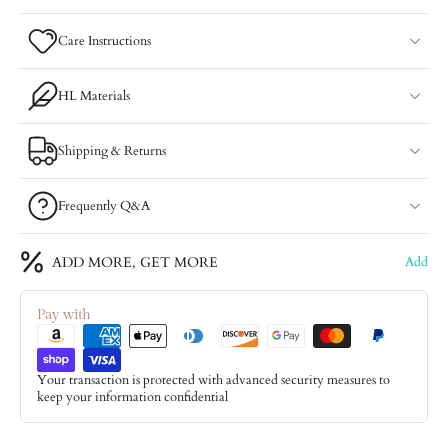
Care Instructions
HL Materials
Shipping & Returns
Frequently Q&A
ADD MORE, GET MORE
Add
Pay with
Your transaction is protected with advanced security measures to
keep your information confidential