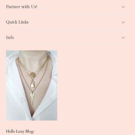
Partner with Us!
Quick Links
Info
Hello Luxy Blog: