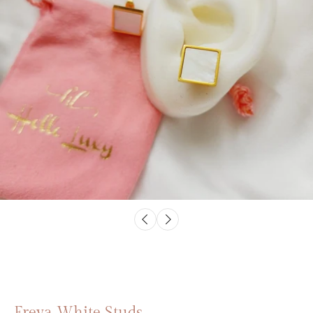
Freya White Studs