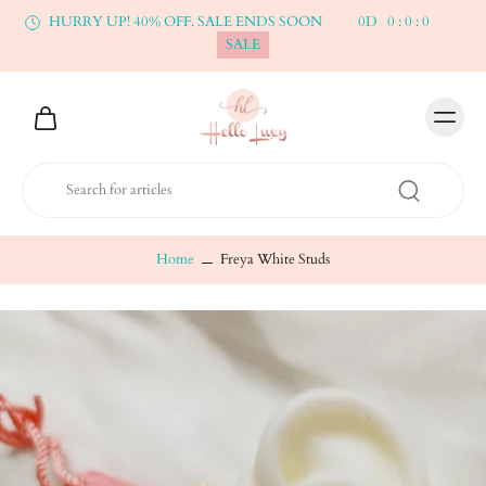
HURRY UP! 40% OFF. SALE ENDS SOON
0
D
0
:
0
:
0
SALE
Home
Freya White Studs