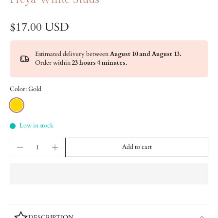
$17.00 USD
Estimated delivery between
August 10 and August 13.
Order within
23 hours 4 minutes
.
Color:
Gold
Low in stock
Add to cart
DESCRIPTION