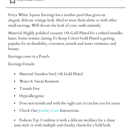
Freya White Square Earrings has a mother pearl that gives an
elegant, delicate vintage look. Ideal to wear them alone or with other
small earrings. Will elevate the look of your outfit instantly.
Material: Highly polished vacuum 18k Gold Plated for a refined metallic
luster, better texture, lasting To Keep Colors! Gold Plated is getting
popular for its durability, corrosion, tarnish and water resistance and
beauty.
Earrings come in a Pouch.
Earrings Details:
Material: Stainless Steel 18k Gold Plated
Water & Sweat Resistant
Tarnish Free
Hypoallergenic
Does not tarnish and with the right care it can last you for years.
Check Our
Jewelry Care
Instructions.
Fashion Tip: Combine it with a delicate necklace for a classy
sassy style or with multiple and chunky chains for a bold look.