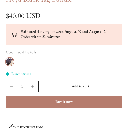
$40.00 USD
Estimated delivery between
August 09 and August 12.
Order within
23 minutes
.
Color:
Gold Bundle
Low in stock
Add to cart
Buy it now
DESCRIPTION