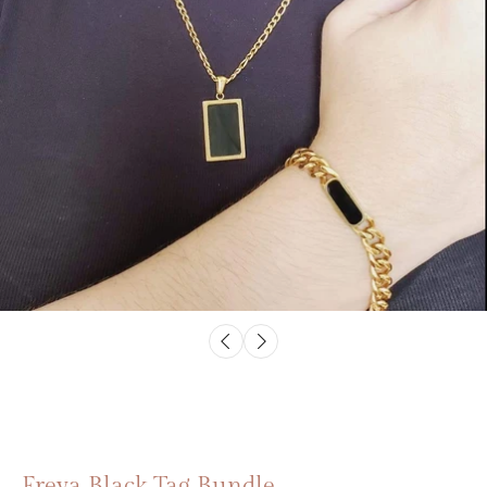
Freya Black Tag Bundle