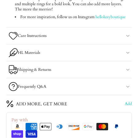
and multiple rings for a bold look. You can also add more layers.
The more the merrier!
For more inspiration, follow us on Instagram
helloluxyboutique
Care Instructions
HL Materials
Shipping & Returns
Frequently Q&A
ADD MORE, GET MORE
Add
Pay with