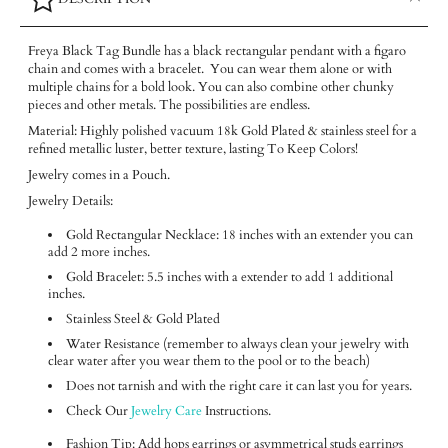
Freya Black Tag Bundle has a black rectangular pendant with a figaro
chain and comes with a bracelet. You can wear them alone or with
multiple chains for a bold look. You can also combine other chunky
pieces and other metals. The possibilities are endless.
Material: Highly polished vacuum 18k Gold Plated & stainless steel for a
refined metallic luster, better texture, lasting To Keep Colors!
Jewelry comes in a Pouch.
Jewelry Details:
Gold Rectangular Necklace: 18 inches with an extender you can
add 2 more inches.
Gold Bracelet: 5.5 inches with a extender to add 1 additional
inches.
Stainless Steel & Gold Plated
Water Resistance (remember to always clean your jewelry with
clear water after you wear them to the pool or to the beach)
Does not tarnish and with the right care it can last you for years.
Check Our
Jewelry Care
Instructions.
Fashion Tip: Add hops earrings or asymmetrical studs earrings