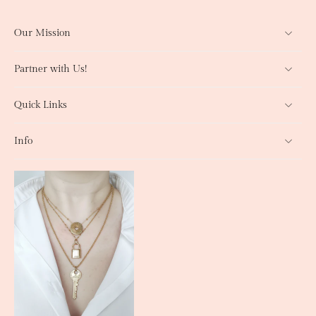
Our Mission
Partner with Us!
Quick Links
Info