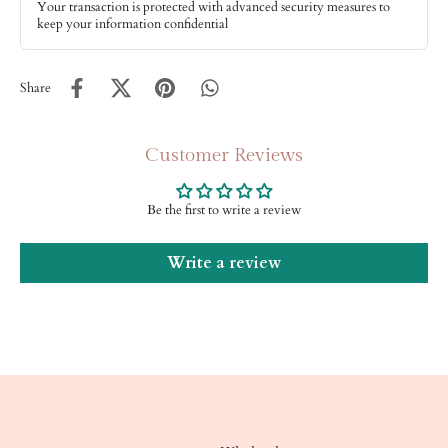
Your transaction is protected with advanced security measures to
keep your information confidential
Share
Customer Reviews
Be the first to write a review
Write a review