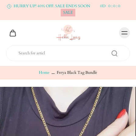
HURRY UP! 40% OFF. SALE ENDS SOON
0
D
0
:
0
:
0
SALE
Home
Freya Black Tag Bundle