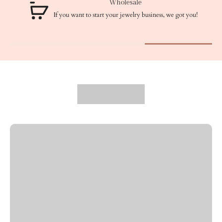
Wholesale
If you want to start your jewelry business, we got you!