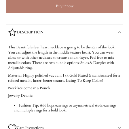
Buy it now
DESCRIPTION
This Beautiful silver heart necklace is going to be the star of the look.
You can adjust the length in the middle texture heart. You can wear
alone or with other necklace to create a multi-layer. Feel free to mix
metallic colors. There are two bundle options: Studs & Dangles with
Adjustable ring.
Material: Highly polished vacuum 18k Gold Plated & stainless steel for a
refined metallic luster, better texture, lasting To Keep Colors!
Necklace come in a Pouch.
Jewelry Details:
Fashion Tip: Add hops earrings or asymmetrical studs earrings
and multiple rings for a bold look.
Care Instructions