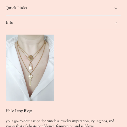
Quick Links
Info
Hello Luxy Blog:
your go-to destination for timeless jewelry inspiration, styling tips, and
stories that celebrate confidence, femininity, and self-love.