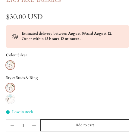
$30.00 USD
Estimated delivery between
August 09 and August 12.
Order within
13 hours 12 minutes
.
Color:
Silver
Style:
Studs & Ring
Low in stock
Add to cart