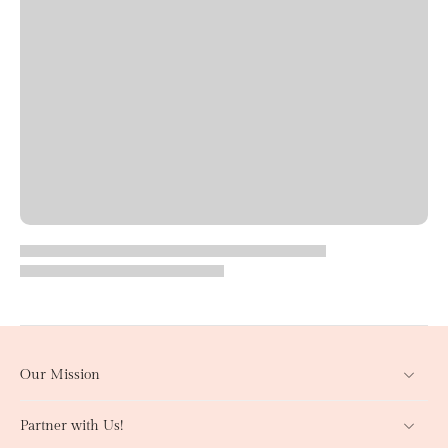
Our Mission
Partner with Us!