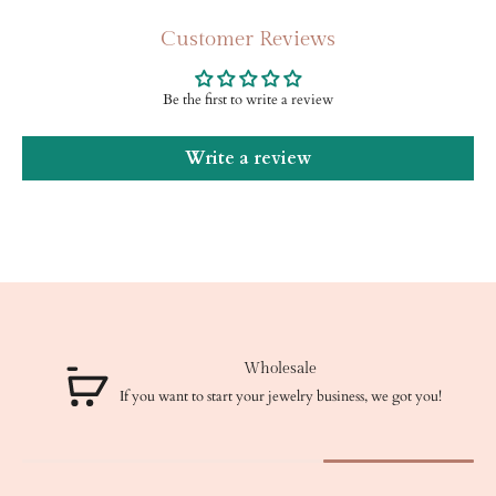
Customer Reviews
Be the first to write a review
Write a review
Wholesale
If you want to start your jewelry business, we got you!