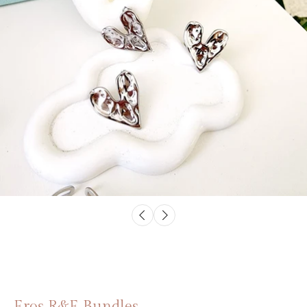
Eros R&E Bundles