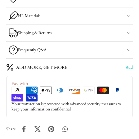
HL Materials
Shipping & Returns
Frequently Q&A
ADD MORE, GET MORE
Add
Pay with
Your transaction is protected with advanced security measures to
keep your information confidential
Share