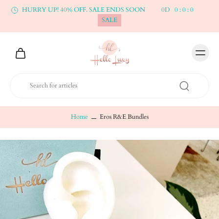
HURRY UP! 40% OFF. SALE ENDS SOON
0
D
0
:
0
:
0
SALE
Home
Eros R&E Bundles