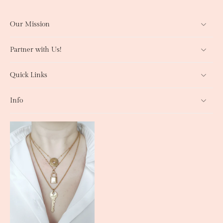
Our Mission
Partner with Us!
Quick Links
Info