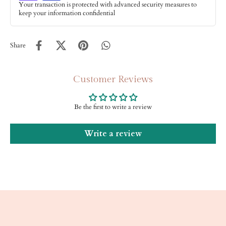
Your transaction is protected with advanced security measures to
keep your information confidential
Share
Customer Reviews
Be the first to write a review
Write a review