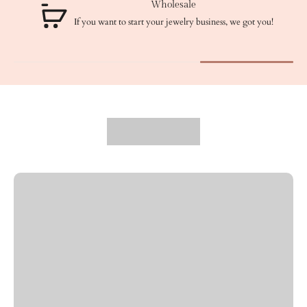
Wholesale
If you want to start your jewelry business, we got you!