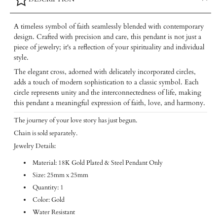
A timeless symbol of faith seamlessly blended with contemporary
design. Crafted with precision and care, this pendant is not just a
piece of jewelry; it's a reflection of your spirituality and individual
style.
The elegant cross, adorned with delicately incorporated circles,
adds a touch of modern sophistication to a classic symbol. Each
circle represents unity and the interconnectedness of life, making
this pendant a meaningful expression of faith, love, and harmony.
The journey of your love story has just begun.
Chain is sold separately.
Jewelry Details:
Material: 18K Gold Plated & Steel Pendant Only
Size: 25mm x 25mm
Quantity: 1
Color: Gold
Water Resistant