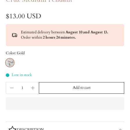
$13.00 USD
Estimated delivery between
August 10 and August 13.
Order within
2 hours 26 minutes
.
Color:
Gold
Low in stock
Add to cart
DESCRIPTION