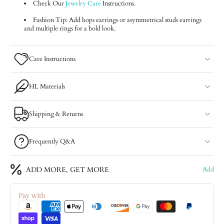
Check Our
Jewelry Care
Instructions.
Fashion Tip: Add hops earrings or asymmetrical studs earrings
and multiple rings for a bold look.
Care Instructions
HL Materials
Shipping & Returns
Frequently Q&A
ADD MORE, GET MORE
Add
Pay with