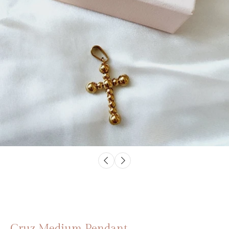
Cruz Medium Pendant