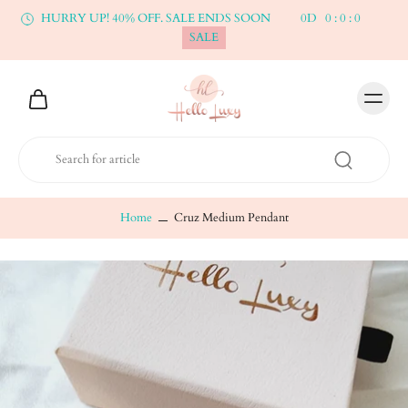
HURRY UP! 40% OFF. SALE ENDS SOON
0
D
0
:
0
:
0
SALE
Home
Cruz Medium Pendant