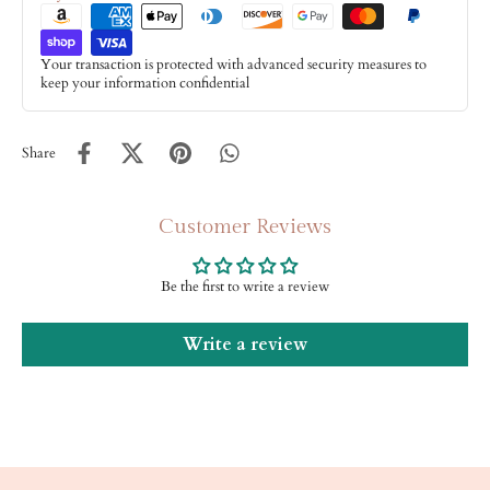
Your transaction is protected with advanced security measures to
keep your information confidential
Share
Customer Reviews
Be the first to write a review
Write a review