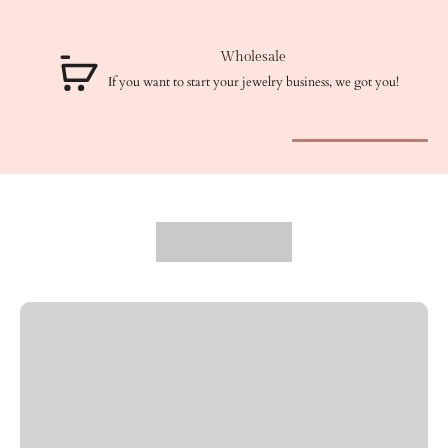
Wholesale
If you want to start your jewelry business, we got you!