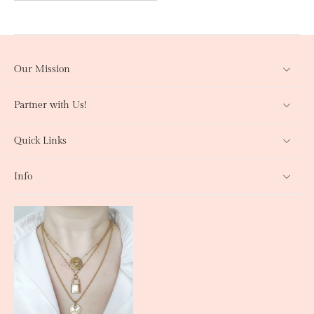
Our Mission
Partner with Us!
Quick Links
Info