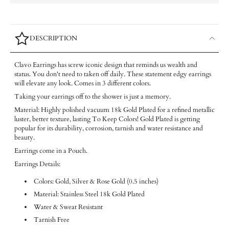
DESCRIPTION
Clavo Earrings has screw iconic design that reminds us wealth and
status. You don't need to taken off daily. These statement edgy earrings
will elevate any look. Comes in 3 different colors.
Taking your earrings off to the shower is just a memory.
Material: Highly polished vacuum 18k Gold Plated for a refined metallic
luster, better texture, lasting To Keep Colors! Gold Plated is getting
popular for its durability, corrosion, tarnish and water resistance and
beauty.
Earrings come in a Pouch.
Earrings Details:
Colors: Gold, Silver & Rose Gold (0.5 inches)
Material: Stainless Steel 18k Gold Plated
Water & Sweat Resistant
Tarnish Free