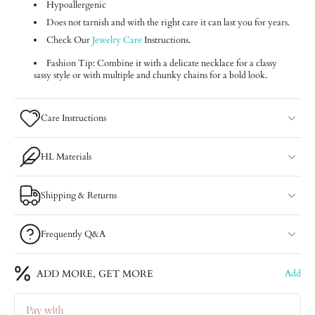
Hypoallergenic
Does not tarnish and with the right care it can last you for years.
Check Our
Jewelry Care
Instructions.
Fashion Tip: Combine it with a delicate necklace for a classy
sassy style or with multiple and chunky chains for a bold look.
Care Instructions
HL Materials
Shipping & Returns
Frequently Q&A
ADD MORE, GET MORE
Add
Pay with