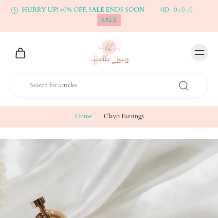
HURRY UP! 40% OFF. SALE ENDS SOON
0
D
0
:
0
:
0
SALE
Home
Clavo Earrings