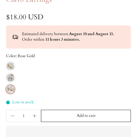
$18.00 USD
Estimated delivery between
August 10 and August 13.
Order within
11 hours 3 minutes
.
Color:
Rose Gold
Low in stock
Add to cart