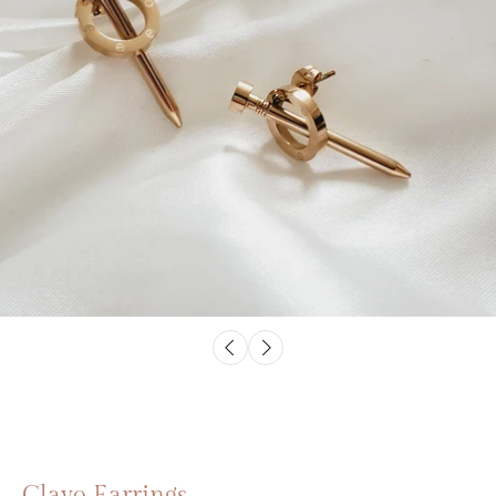
Clavo Earrings