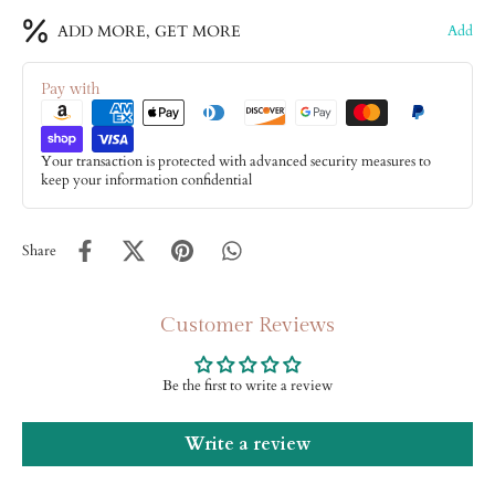
ADD MORE, GET MORE
Add
Pay with
Your transaction is protected with advanced security measures to
keep your information confidential
Share
Customer Reviews
Be the first to write a review
Write a review