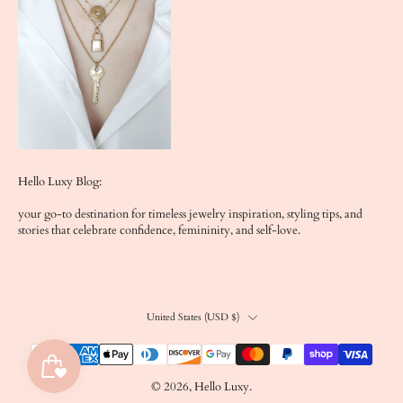
Hello Luxy Blog:
your go-to destination for timeless jewelry inspiration, styling tips, and
stories that celebrate confidence, femininity, and self-love.
United States ‎(USD $)‎
© 2026,
Hello Luxy
.