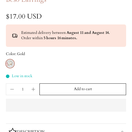
$17.00 USD
Estimated delivery between
August 11 and August 14.
Order within
5 hours 16 minutes
.
Color:
Gold
Low in stock
Add to cart
DESCRIPTION