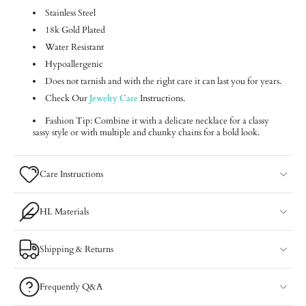
Stainless Steel
18k Gold Plated
Water Resistant
Hypoallergenic
Does not tarnish and with the right care it can last you for years.
Check Our
Jewelry Care
Instructions.
Fashion Tip: Combine it with a delicate necklace for a classy
sassy style or with multiple and chunky chains for a bold look.
Care Instructions
HL Materials
Shipping & Returns
Frequently Q&A