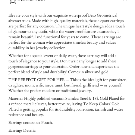
Elevate your style with our exquisite waterproof Beso Geometrical
abstract studs. Made with high-quality materials, these elegant earrings
are perfect for any occasion. The unique heart style design adds a touch
of glamour to any outfit, while the waterproof feature ensures they'll
remain beautiful and functional for years to come. These earrings are
perfect for the woman who appreciates timeless beauty and values
durability in her jewelry collection.
Whether for a special event or daily wear, these earrings will add a
touch of elegance to your style. Don't wait any longer to add these
gorgeous earrings to your collection. Order now and experience the
perfect blend of style and durability! Comes in silver and gold.
THE PERFECT GIFT FOR HER — This is the ideal gift for your sister,
daughter, mom, wife, niece, aunt, best friend, girlfriend — or yourself!
Whether she prefers modern or traditional jewelry.
Material: Highly polished vacuum Stainless Steel & 18k Gold Plated for
a refined metallic luster, better texture, lasting To Keep Colors! Gold
Plated is getting popular for its durability, corrosion, tarnish and water
resistance and beauty.
Earrings comes in a Pouch.
Earrings Details: