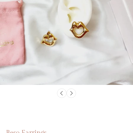
Beso Earrings