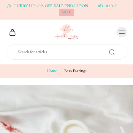
HURRY UP! 40% OFF. SALE ENDS SOON
0
D
0
:
0
:
0
SALE
Home
Beso Earrings