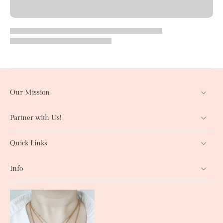
Our Mission
Partner with Us!
Quick Links
Info