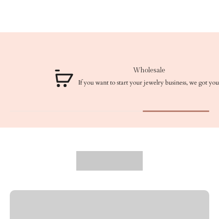
Wholesale
If you want to start your jewelry business, we got you!